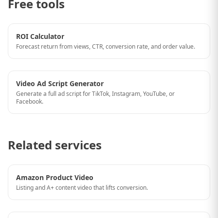
Free tools
ROI Calculator
Forecast return from views, CTR, conversion rate, and order value.
Video Ad Script Generator
Generate a full ad script for TikTok, Instagram, YouTube, or
Facebook.
Related services
Amazon Product Video
Listing and A+ content video that lifts conversion.