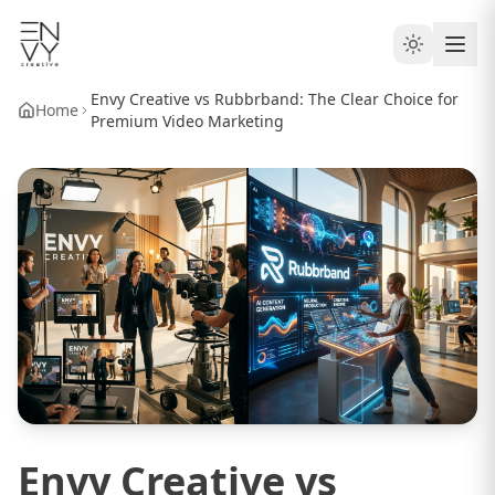
Envy Creative vs Rubbrband: The Clear Choice for
Home
Premium Video Marketing
Envy Creative vs