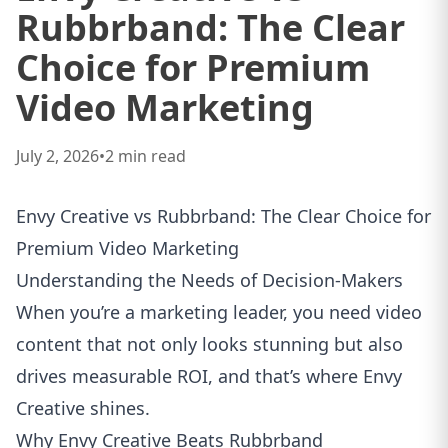
Rubbrband: The Clear
Choice for Premium
Video Marketing
July 2, 2026
•
2
min read
Envy Creative vs Rubbrband: The Clear Choice for
Premium Video Marketing
Understanding the Needs of Decision‑Makers
When you’re a marketing leader, you need video
content that not only looks stunning but also
drives measurable ROI, and that’s where Envy
Creative shines.
Why Envy Creative Beats Rubbrband