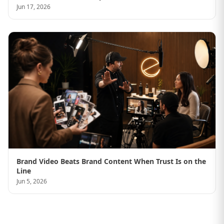
Jun 17, 2026
Brand Video Beats Brand Content When Trust Is on the
Line
Jun 5, 2026