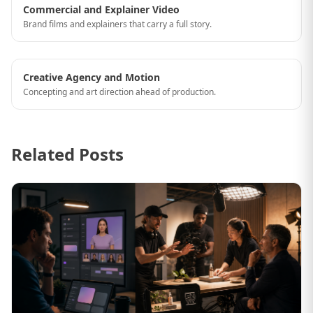
Commercial and Explainer Video
Brand films and explainers that carry a full story.
Creative Agency and Motion
Concepting and art direction ahead of production.
Related Posts