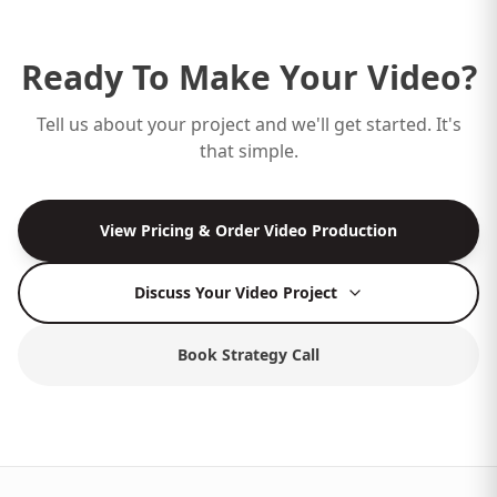
Ready To Make Your Video?
Tell us about your project and we'll get started. It's
that simple.
View Pricing & Order Video Production
Discuss Your Video Project
Book Strategy Call