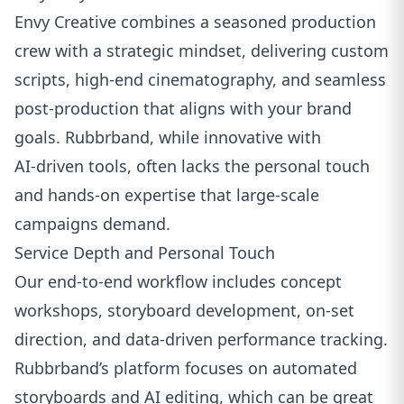
Envy Creative combines a seasoned production
crew with a strategic mindset, delivering custom
scripts, high‑end cinematography, and seamless
post‑production that aligns with your brand
goals. Rubbrband, while innovative with
AI‑driven tools, often lacks the personal touch
and hands‑on expertise that large‑scale
campaigns demand.
Service Depth and Personal Touch
Our end‑to‑end workflow includes concept
workshops, storyboard development, on‑set
direction, and data‑driven performance tracking.
Rubbrband’s platform focuses on automated
storyboards and AI editing, which can be great