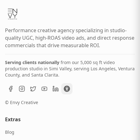
Performance creative agency specializing in studio-
quality UGC, high-ROAS video ads, and direct response
commercials that drive measurable ROI.
Serving clients nationally
from our 5,000 sq ft video
production studio in Simi Valley, serving Los Angeles, Ventura
County, and Santa Clarita.
© Envy Creative
Extras
Blog