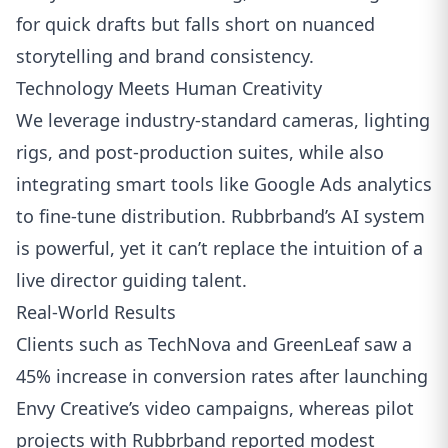
for quick drafts but falls short on nuanced
storytelling and brand consistency.
Technology Meets Human Creativity
We leverage industry‑standard cameras, lighting
rigs, and post‑production suites, while also
integrating smart tools like
Google Ads
analytics
to fine‑tune distribution. Rubbrband’s AI system
is powerful, yet it can’t replace the intuition of a
live director guiding talent.
Real‑World Results
Clients such as TechNova and GreenLeaf saw a
45% increase in conversion rates after launching
Envy Creative’s video campaigns, whereas pilot
projects with Rubbrband reported modest