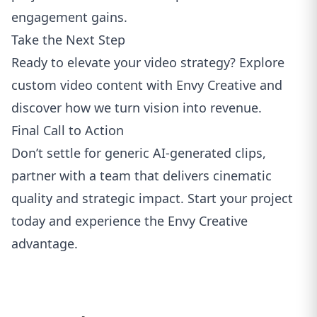
engagement gains.
Take the Next Step
Ready to elevate your video strategy?
Explore
custom video content with Envy Creative
and
discover how we turn vision into revenue.
Final Call to Action
Don’t settle for generic AI‑generated clips,
partner with a team that delivers cinematic
quality and strategic impact.
Start your project
today
and experience the Envy Creative
advantage.