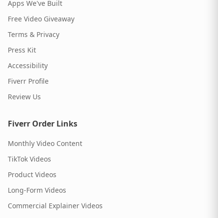
Apps We've Built
Free Video Giveaway
Terms & Privacy
Press Kit
Accessibility
Fiverr Profile
Review Us
Fiverr Order Links
Monthly Video Content
TikTok Videos
Product Videos
Long-Form Videos
Commercial Explainer Videos