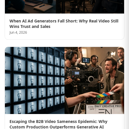
When AI Ad Generators Fall Short: Why Real Video Still
Wins Trust and Sales
Jun 4, 2026
Escaping the B2B Video Sameness Epidemic: Why
Custom Production Outperforms Generative AI