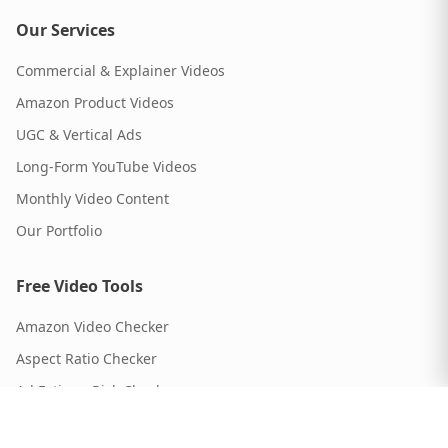
Our Services
Commercial & Explainer Videos
Amazon Product Videos
UGC & Vertical Ads
Long-Form YouTube Videos
Monthly Video Content
Our Portfolio
Free Video Tools
Amazon Video Checker
Aspect Ratio Checker
Ad Fatigue Risk Checker
Script Timer