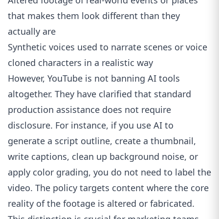
Altered footage of real-world events or places
that makes them look different than they
actually are
Synthetic voices used to narrate scenes or voice
cloned characters in a realistic way
However, YouTube is not banning AI tools
altogether. They have clarified that standard
production assistance does not require
disclosure. For instance, if you use AI to
generate a script outline, create a thumbnail,
write captions, clean up background noise, or
apply color grading, you do not need to label the
video. The policy targets content where the core
reality of the footage is altered or fabricated.