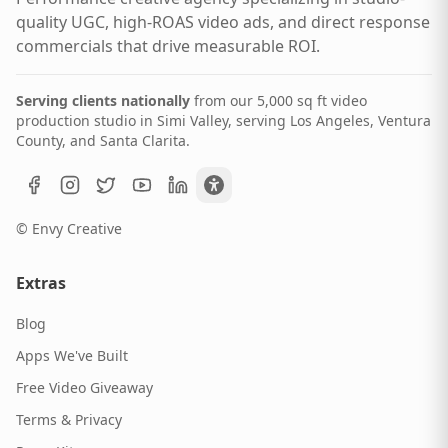
quality UGC, high-ROAS video ads, and direct response
commercials that drive measurable ROI.
Serving clients nationally
from our 5,000 sq ft video
production studio in Simi Valley, serving Los Angeles, Ventura
County, and Santa Clarita.
© Envy Creative
Extras
Blog
Apps We've Built
Free Video Giveaway
Terms & Privacy