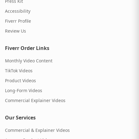
Press Kit
Accessibility
Fiverr Profile
Review Us
Fiverr Order Links
Monthly Video Content
TikTok Videos
Product Videos
Long-Form Videos
Commercial Explainer Videos
Our Services
Commercial & Explainer Videos