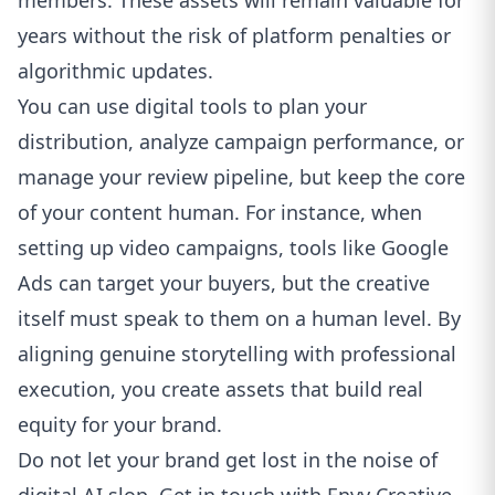
members. These assets will remain valuable for
years without the risk of platform penalties or
algorithmic updates.
You can use digital tools to plan your
distribution, analyze campaign performance, or
manage your review pipeline, but keep the core
of your content human. For instance, when
setting up video campaigns, tools like
Google
Ads
can target your buyers, but the creative
itself must speak to them on a human level. By
aligning genuine storytelling with professional
execution, you create assets that build real
equity for your brand.
Do not let your brand get lost in the noise of