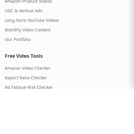
Amazon Product Videos
UGC & Vertical Ads
Long-Form YouTube Videos
Monthly Video Content
Our Portfolio
Free Video Tools
Amazon Video Checker
Aspect Ratio Checker
Ad Fatigue Risk Checker
Script Timer
Video Length Calculator
ROI Calculator
Video Format Guide