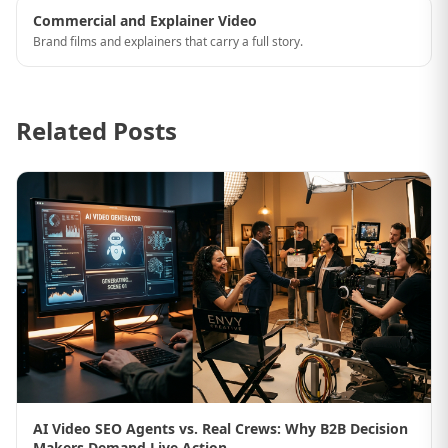
Commercial and Explainer Video
Brand films and explainers that carry a full story.
Related Posts
AI Video SEO Agents vs. Real Crews: Why B2B Decision
Makers Demand Live Action