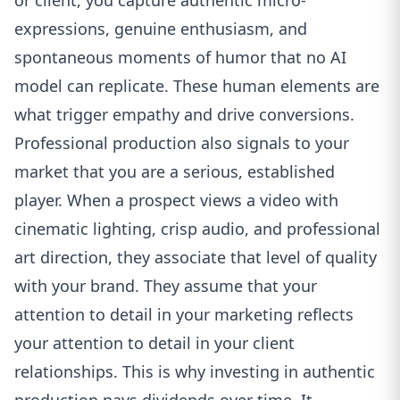
or client, you capture authentic micro-
expressions, genuine enthusiasm, and
spontaneous moments of humor that no AI
model can replicate. These human elements are
what trigger empathy and drive conversions.
Professional production also signals to your
market that you are a serious, established
player. When a prospect views a video with
cinematic lighting, crisp audio, and professional
art direction, they associate that level of quality
with your brand. They assume that your
attention to detail in your marketing reflects
your attention to detail in your client
relationships. This is why investing in authentic