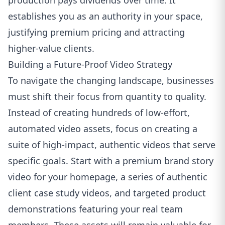
production pays dividends over time. It
establishes you as an authority in your space,
justifying premium pricing and attracting
higher-value clients.
Building a Future-Proof Video Strategy
To navigate the changing landscape, businesses
must shift their focus from quantity to quality.
Instead of creating hundreds of low-effort,
automated video assets, focus on creating a
suite of high-impact, authentic videos that serve
specific goals. Start with a premium brand story
video for your homepage, a series of authentic
client case study videos, and targeted product
demonstrations featuring your real team