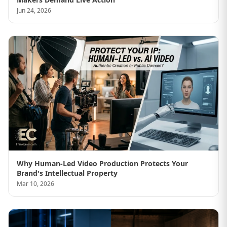
Jun 24, 2026
Why Human-Led Video Production Protects Your
Brand's Intellectual Property
Mar 10, 2026