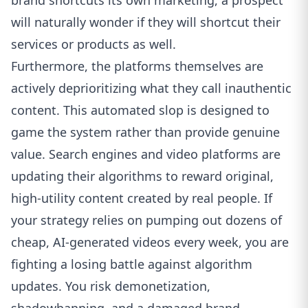
brand shortcuts its own marketing, a prospect
will naturally wonder if they will shortcut their
services or products as well.
Furthermore, the platforms themselves are
actively deprioritizing what they call inauthentic
content. This automated slop is designed to
game the system rather than provide genuine
value. Search engines and video platforms are
updating their algorithms to reward original,
high-utility content created by real people. If
your strategy relies on pumping out dozens of
cheap, AI-generated videos every week, you are
fighting a losing battle against algorithm
updates. You risk demonetization,