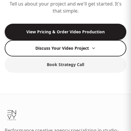
Tell us about your project and we'll get started. It's
that simple.
View Pricing & Order Video Production
Discuss Your Video Project
Book Strategy Call
Performance creative agency specializing in studio-