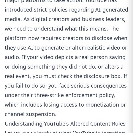
major platforms to take action. YouTube has
introduced strict policies regarding AI-generated
media. As digital creators and business leaders,
we need to understand what this means. The
platform now requires creators to disclose when
they use AI to generate or alter realistic video or
audio. If your video depicts a real person saying
or doing something they did not do, or alters a
real event, you must check the disclosure box. If
you fail to do so, you face serious consequences
under their three-strike enforcement policy,
which includes losing access to monetization or
channel suspension.
Understanding YouTube's Altered Content Rules