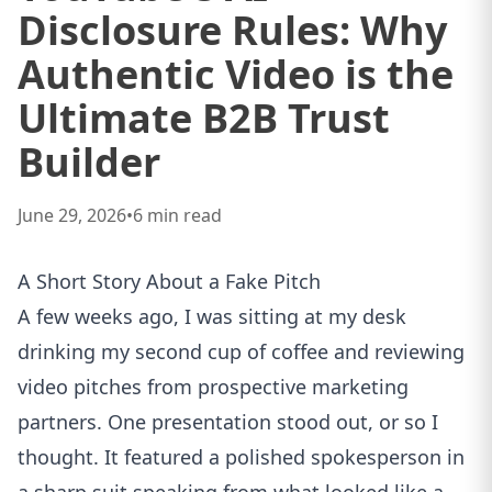
Disclosure Rules: Why
Authentic Video is the
Ultimate B2B Trust
Builder
June 29, 2026
•
6
min read
A Short Story About a Fake Pitch
A few weeks ago, I was sitting at my desk
drinking my second cup of coffee and reviewing
video pitches from prospective marketing
partners. One presentation stood out, or so I
thought. It featured a polished spokesperson in