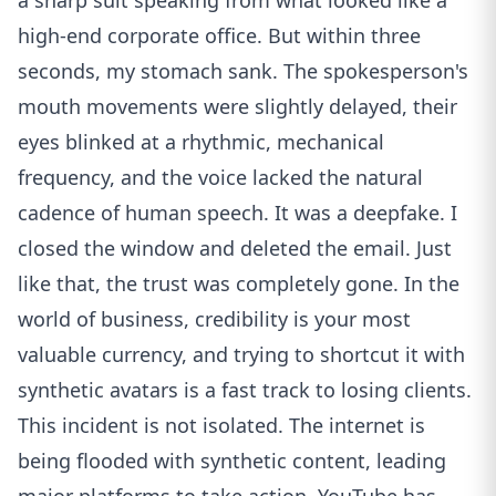
a sharp suit speaking from what looked like a
high-end corporate office. But within three
seconds, my stomach sank. The spokesperson's
mouth movements were slightly delayed, their
eyes blinked at a rhythmic, mechanical
frequency, and the voice lacked the natural
cadence of human speech. It was a deepfake. I
closed the window and deleted the email. Just
like that, the trust was completely gone. In the
world of business, credibility is your most
valuable currency, and trying to shortcut it with
synthetic avatars is a fast track to losing clients.
This incident is not isolated. The internet is
being flooded with synthetic content, leading