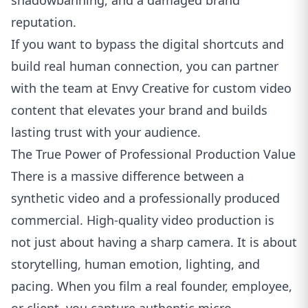
shadowbanning, and a damaged brand
reputation.
If you want to bypass the digital shortcuts and
build real human connection, you can partner
with the team at
Envy Creative for custom video
content
that elevates your brand and builds
lasting trust with your audience.
The True Power of Professional Production Value
There is a massive difference between a
synthetic video and a professionally produced
commercial. High-quality video production is
not just about having a sharp camera. It is about
storytelling, human emotion, lighting, and
pacing. When you film a real founder, employee,