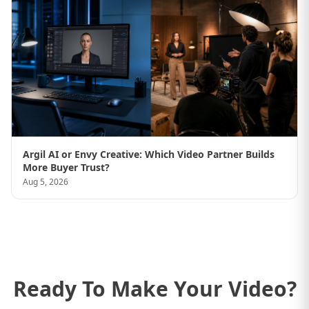
Argil AI or Envy Creative: Which Video Partner Builds
More Buyer Trust?
Aug 5, 2026
Ready To Make Your Video?