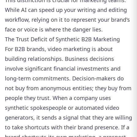
This distinction is crucial for marketing teams.
While AI can speed up your writing and editing
workflow, relying on it to represent your brand's
face or voice is where the danger lies.
The Trust Deficit of Synthetic B2B Marketing
For B2B brands, video marketing is about
building relationships. Business decisions
involve significant financial investments and
long-term commitments. Decision-makers do
not buy from anonymous entities; they buy from
people they trust. When a company uses
synthetic spokespeople or automated video
generators, it sends a signal that they are willing
to take shortcuts with their brand presence. If a