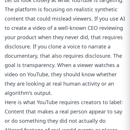
Let us look closely at what YouTube is targeting.
The platform is focusing on realistic synthetic
content that could mislead viewers. If you use AI
to create a video of a well-known CEO reviewing
your product when they never did, that requires
disclosure. If you clone a voice to narrate a
documentary, that also requires disclosure. The
goal is transparency. When a viewer watches a
video on
YouTube
, they should know whether
they are looking at real human activity or an
algorithm's output.
Here is what YouTube requires creators to label:
Content that makes a real person appear to say
or do something they did not actually do