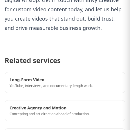
digital AI slop. Get in touch with
Envy Creative
for custom video content
today, and let us help
you create videos that stand out, build trust,
and drive measurable business growth.
Related services
Long-Form Video
YouTube, interviews, and documentary-length work.
Creative Agency and Motion
Concepting and art direction ahead of production.