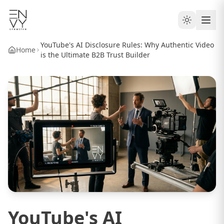
YouTube's AI Disclosure Rules: Why Authentic Video
Home
is the Ultimate B2B Trust Builder
YouTube's AI