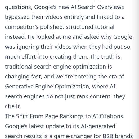
questions, Google's new AI Search Overviews
bypassed their videos entirely and linked to a
competitor's polished, structured tutorial
instead. He looked at me and asked why Google
was ignoring their videos when they had put so
much effort into creating them. The truth is,
traditional search engine optimization is
changing fast, and we are entering the era of
Generative Engine Optimization, where AI
search engines do not just rank content, they
cite it.
The Shift From Page Rankings to AI Citations
Google's latest update to its AI-generated
search results is a game-changer for B2B brands