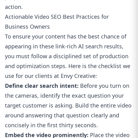
action.
Actionable Video SEO Best Practices for
Business Owners
To ensure your content has the best chance of
appearing in these link-rich AI search results,
you must follow a disciplined set of production
and optimization steps. Here is the checklist we
use for our clients at Envy Creative:
Define clear search intent:
Before you turn on
the cameras, identify the exact question your
target customer is asking. Build the entire video
around answering that question clearly and
concisely in the first thirty seconds.
Embed the video prominently:
Place the video