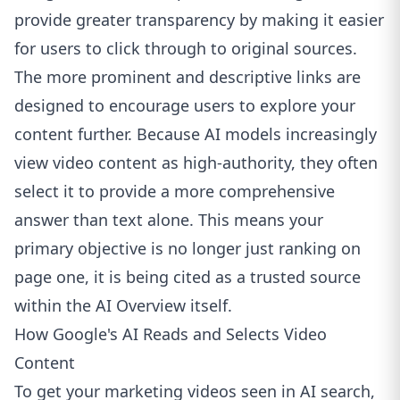
provide greater transparency by making it easier
for users to click through to original sources.
The more prominent and descriptive links are
designed to encourage users to explore your
content further. Because AI models increasingly
view video content as high-authority, they often
select it to provide a more comprehensive
answer than text alone. This means your
primary objective is no longer just ranking on
page one, it is being cited as a trusted source
within the AI Overview itself.
How Google's AI Reads and Selects Video
Content
To get your marketing videos seen in AI search,