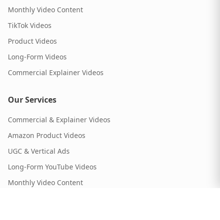
Monthly Video Content
TikTok Videos
Product Videos
Long-Form Videos
Commercial Explainer Videos
Our Services
Commercial & Explainer Videos
Amazon Product Videos
UGC & Vertical Ads
Long-Form YouTube Videos
Monthly Video Content
Our Portfolio