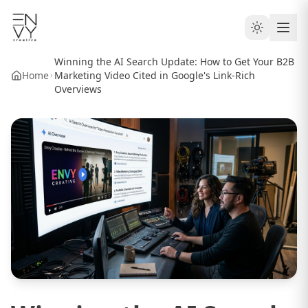
Winning the AI Search Update: How to Get Your B2B
Home
Marketing Video Cited in Google's Link-Rich
Overviews