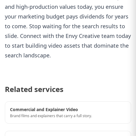
and high-production values today, you ensure
your marketing budget pays dividends for years
to come. Stop waiting for the search results to
slide.
Connect with the Envy Creative team today
to start building video assets that dominate the
search landscape.
Related services
Commercial and Explainer Video
Brand films and explainers that carry a full story.