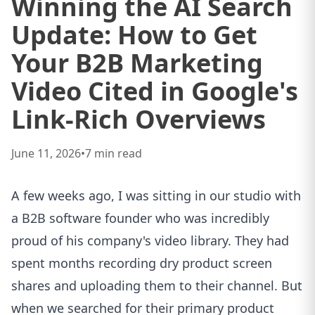
Winning the AI Search
Update: How to Get
Your B2B Marketing
Video Cited in Google's
Link-Rich Overviews
June 11, 2026
•
7
min read
A few weeks ago, I was sitting in our studio with
a B2B software founder who was incredibly
proud of his company's video library. They had
spent months recording dry product screen
shares and uploading them to their channel. But
when we searched for their primary product