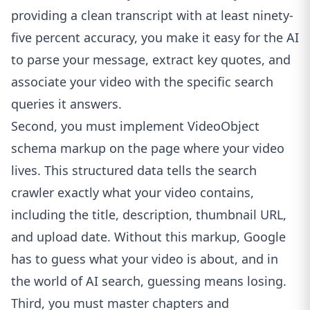
providing a clean transcript with at least ninety-
five percent accuracy, you make it easy for the AI
to parse your message, extract key quotes, and
associate your video with the specific search
queries it answers.
Second, you must implement VideoObject
schema markup on the page where your video
lives. This structured data tells the search
crawler exactly what your video contains,
including the title, description, thumbnail URL,
and upload date. Without this markup, Google
has to guess what your video is about, and in
the world of AI search, guessing means losing.
Third, you must master chapters and