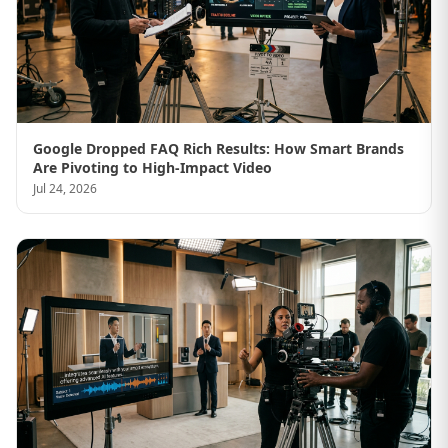
Google Dropped FAQ Rich Results: How Smart Brands
Are Pivoting to High-Impact Video
Jul 24, 2026