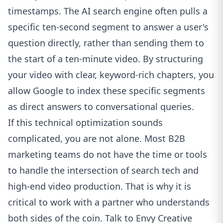
timestamps. The AI search engine often pulls a
specific ten-second segment to answer a user's
question directly, rather than sending them to
the start of a ten-minute video. By structuring
your video with clear, keyword-rich chapters, you
allow Google to index these specific segments
as direct answers to conversational queries.
If this technical optimization sounds
complicated, you are not alone. Most B2B
marketing teams do not have the time or tools
to handle the intersection of search tech and
high-end video production. That is why it is
critical to work with a partner who understands
both sides of the coin.
Talk to Envy Creative