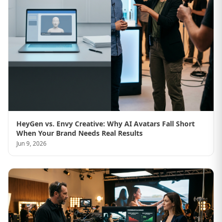
HeyGen vs. Envy Creative: Why AI Avatars Fall Short
When Your Brand Needs Real Results
Jun 9, 2026