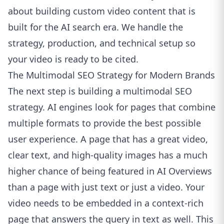
about building custom video content that is
built for the AI search era.
We handle the
strategy, production, and technical setup so
your video is ready to be cited.
The Multimodal SEO Strategy for Modern Brands
The next step is building a multimodal SEO
strategy. AI engines look for pages that combine
multiple formats to provide the best possible
user experience. A page that has a great video,
clear text, and high-quality images has a much
higher chance of being featured in AI Overviews
than a page with just text or just a video. Your
video needs to be embedded in a context-rich
page that answers the query in text as well. This