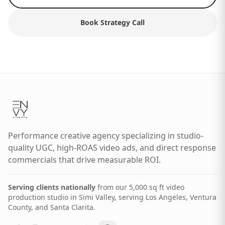
Book Strategy Call
Performance creative agency specializing in studio-
quality UGC, high-ROAS video ads, and direct response
commercials that drive measurable ROI.
Serving clients nationally
from our 5,000 sq ft video
production studio in Simi Valley, serving Los Angeles, Ventura
County, and Santa Clarita.