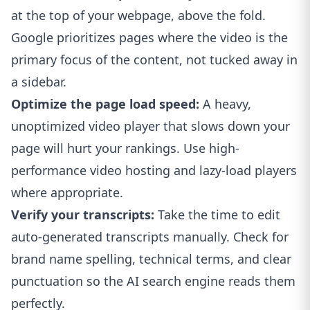
at the top of your webpage, above the fold.
Google prioritizes pages where the video is the
primary focus of the content, not tucked away in
a sidebar.
Optimize the page load speed:
A heavy,
unoptimized video player that slows down your
page will hurt your rankings. Use high-
performance video hosting and lazy-load players
where appropriate.
Verify your transcripts:
Take the time to edit
auto-generated transcripts manually. Check for
brand name spelling, technical terms, and clear
punctuation so the AI search engine reads them
perfectly.