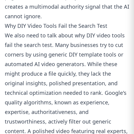
creates a multimodal authority signal that the AI
cannot ignore.
Why DIY Video Tools Fail the Search Test
We also need to talk about why DIY video tools
fail the search test. Many businesses try to cut
corners by using generic DIY template tools or
automated AI video generators. While these
might produce a file quickly, they lack the
original insights, polished presentation, and
technical optimization needed to rank. Google's
quality algorithms, known as experience,
expertise, authoritativeness, and
trustworthiness, actively filter out generic
content. A polished video featuring real experts,