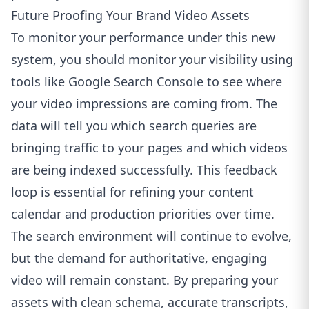
Future Proofing Your Brand Video Assets
To monitor your performance under this new
system, you should monitor your visibility using
tools like
Google Search Console
to see where
your video impressions are coming from. The
data will tell you which search queries are
bringing traffic to your pages and which videos
are being indexed successfully. This feedback
loop is essential for refining your content
calendar and production priorities over time.
The search environment will continue to evolve,
but the demand for authoritative, engaging
video will remain constant. By preparing your
assets with clean schema, accurate transcripts,