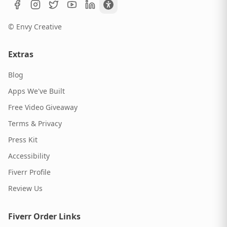
© Envy Creative
Extras
Blog
Apps We've Built
Free Video Giveaway
Terms & Privacy
Press Kit
Accessibility
Fiverr Profile
Review Us
Fiverr Order Links