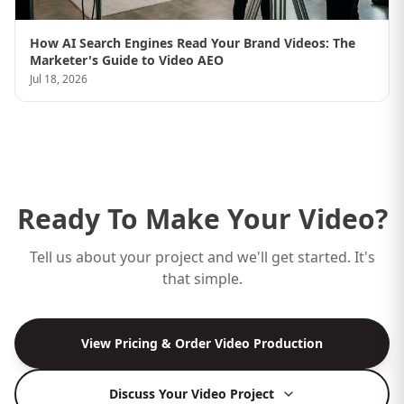
How AI Search Engines Read Your Brand Videos: The
Marketer's Guide to Video AEO
Jul 18, 2026
Ready To Make Your Video?
Tell us about your project and we'll get started. It's
that simple.
View Pricing & Order Video Production
Discuss Your Video Project