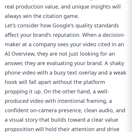
real production value, and unique insights will
always win the citation game.
Let's consider how Google's quality standards
affect your brand's reputation. When a decision-
maker at a company sees your video cited in an
AI Overview, they are not just looking for an
answer, they are evaluating your brand. A shaky
phone video with a busy text overlay and a weak
hook will fall apart without the platform
propping it up. On the other hand, a well-
produced video with intentional framing, a
confident on-camera presence, clean audio, and
a visual story that builds toward a clear value
proposition will hold their attention and drive