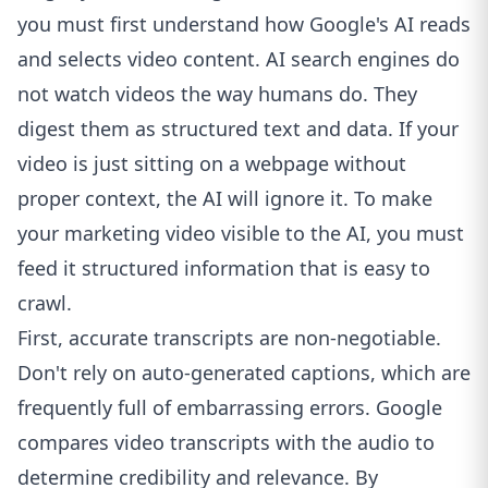
you must first understand how Google's AI reads
and selects video content. AI search engines do
not watch videos the way humans do. They
digest them as structured text and data. If your
video is just sitting on a webpage without
proper context, the AI will ignore it. To make
your marketing video visible to the AI, you must
feed it structured information that is easy to
crawl.
First, accurate transcripts are non-negotiable.
Don't rely on auto-generated captions, which are
frequently full of embarrassing errors. Google
compares video transcripts with the audio to
determine credibility and relevance. By