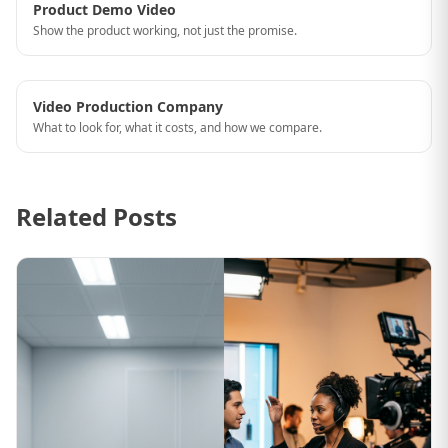
Product Demo Video
Show the product working, not just the promise.
Video Production Company
What to look for, what it costs, and how we compare.
Related Posts