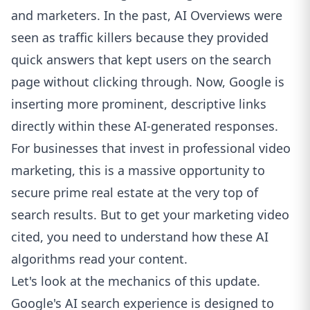
and marketers. In the past, AI Overviews were
seen as traffic killers because they provided
quick answers that kept users on the search
page without clicking through. Now, Google is
inserting more prominent, descriptive links
directly within these AI-generated responses.
For businesses that invest in professional video
marketing, this is a massive opportunity to
secure prime real estate at the very top of
search results. But to get your marketing video
cited, you need to understand how these AI
algorithms read your content.
Let's look at the mechanics of this update.
Google's AI search experience is designed to