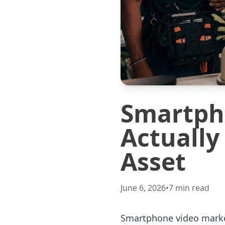
Smartph
Actually
Asset
June 6, 2026
•
7
min read
Smartphone video market