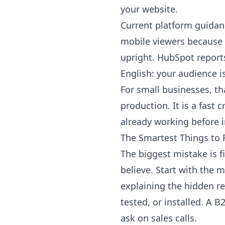
your website.
Current platform guidan
mobile viewers because 
upright.
HubSpot
reports
English: your audience 
For small businesses, t
production. It is a fast 
already working before i
The Smartest Things to F
The biggest mistake is f
believe. Start with the
explaining the hidden r
tested, or installed. A
ask on sales calls.