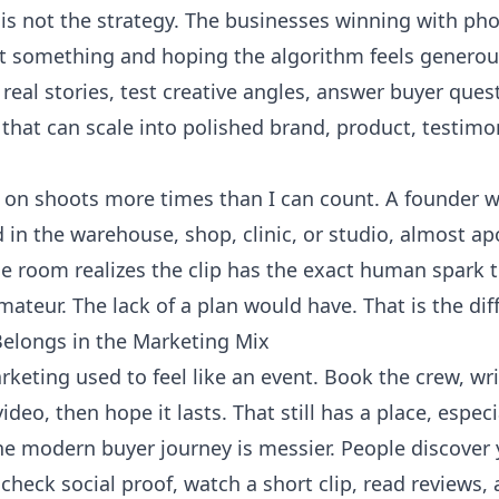
is not the strategy. The businesses winning with ph
at something and hoping the algorithm feels generou
eal stories, test creative angles, answer buyer quest
hat can scale into polished brand, product, testimon
t on shoots more times than I can count. A founder w
 in the warehouse, shop, clinic, or studio, almost a
the room realizes the clip has the exact human spark
ateur. The lack of a plan would have. That is the dif
elongs in the Marketing Mix
keting used to feel like an event. Book the crew, writ
ideo, then hope it lasts. That still has a place, espec
e modern buyer journey is messier. People discover y
heck social proof, watch a short clip, read reviews