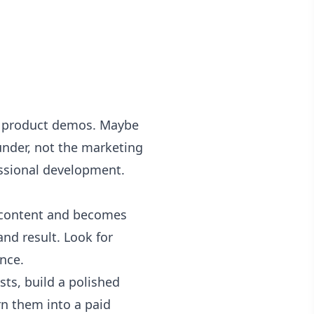
rm product demos. Maybe
under, not the marketing
essional development.
 content and becomes
and result. Look for
nce.
ts, build a polished
rn them into a paid