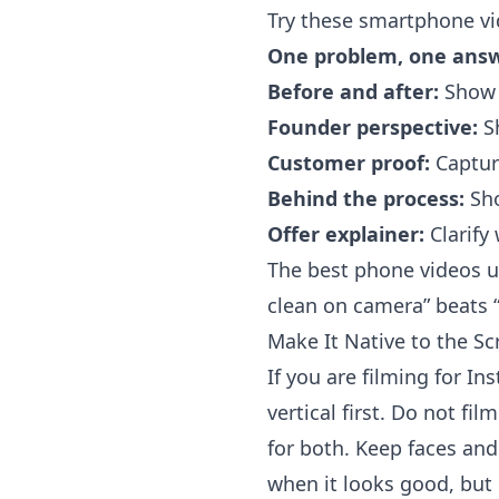
Try these smartphone vi
One problem, one answ
Before and after:
Show t
Founder perspective:
Sh
Customer proof:
Capture
Behind the process:
Sho
Offer explainer:
Clarify
The best phone videos us
clean on camera” beats “
Make It Native to the Sc
If you are filming for I
vertical first. Do not fi
for both. Keep faces and
when it looks good, but 