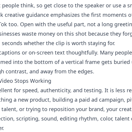
eople think, so get close to the speaker or use a sm
ok
creative guidance emphasizes the first moments of 
ok too. Open with the useful part, not a long greeting
usinesses waste money on this shot because they forg
 seconds whether the clip is worth staying for.
 captions or on-screen text thoughtfully. Many peopl
ammed into the bottom of a vertical frame gets buried
gh contrast, and away from the edges.
Video Stops Working
lent for speed, authenticity, and testing. It is less 
nching a new product, building a paid ad campaign, pi
 talent, or trying to reposition your brand, your crea
ection, scripting, sound, editing rhythm, color, talen
r.