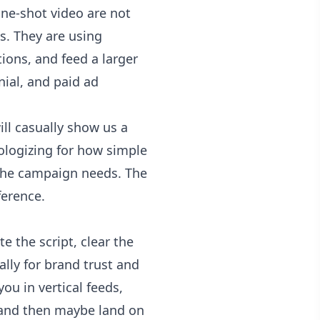
one-shot video are not
s. They are using
ions, and feed a larger
ial, and paid ad
ill casually show us a
pologizing for how simple
 the campaign needs. The
ference.
e the script, clear the
ially for brand trust and
ou in vertical feeds,
, and then maybe land on