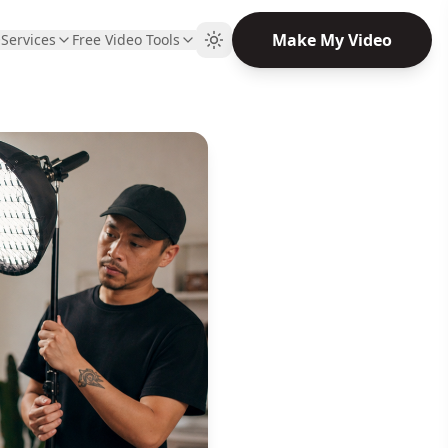
Make My Video
Q
Services
Free Video Tools