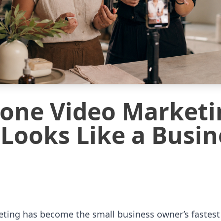
one Video Marketi
 Looks Like a Busin
ing has become the small business owner’s fastest w