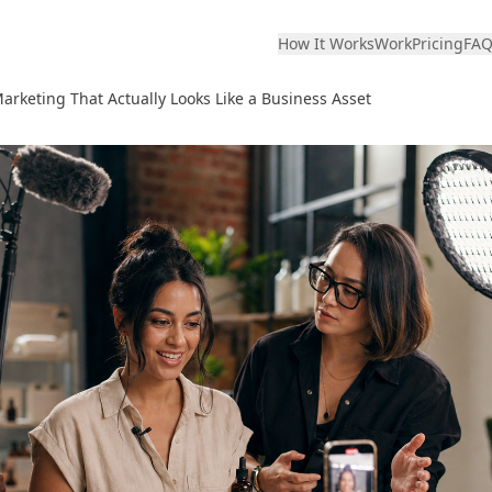
How It Works
Work
Pricing
FA
rketing That Actually Looks Like a Business Asset