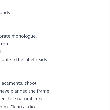
conds.
rporate monologue.
 from.
t.
hoot so the label reads
 placements, shoot
ou have planned the frame
en. Use natural light
 dim. Clean audio