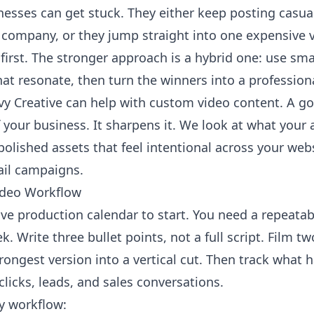
nesses can get stuck. They either keep posting casual
e company, or they jump straight into one expensive 
irst. The stronger approach is a hybrid one: use sm
hat resonate, then turn the winners into a profession
vy Creative can help with custom video content
. A g
f your business. It sharpens it. We look at what your
polished assets that feel intentional across your webs
ail campaigns.
ideo Workflow
ve production calendar to start. You need a repeatab
 Write three bullet points, not a full script. Film two
rongest version into a vertical cut. Then track what 
icks, leads, and sales conversations.
ly workflow: