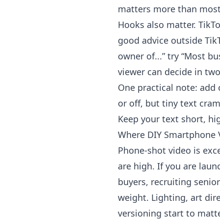
matters more than most p
Hooks also matter.
TikT
good advice outside TikT
owner of...” try “Most b
viewer can decide in two
One practical note: add
or off, but tiny text cr
Keep your text short, hi
Where DIY Smartphone 
Phone-shot video is excel
are high. If you are lau
buyers, recruiting senior
weight. Lighting, art dir
versioning start to matte