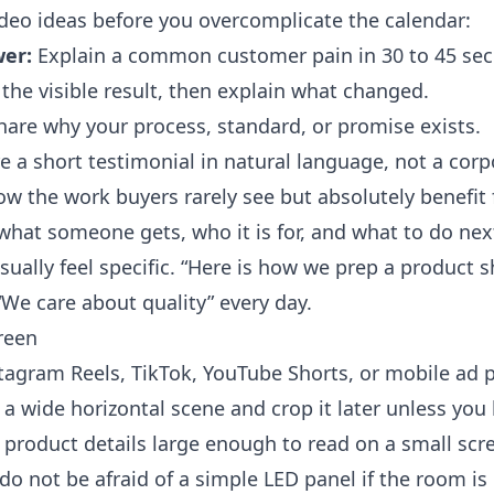
deo ideas before you overcomplicate the calendar:
er:
Explain a common customer pain in 30 to 45 se
he visible result, then explain what changed.
are why your process, standard, or promise exists.
 a short testimonial in natural language, not a co
w the work buyers rarely see but absolutely benefit
 what someone gets, who it is for, and what to do nex
ually feel specific. “Here is how we prep a product s
We care about quality” every day.
reen
nstagram Reels, TikTok, YouTube Shorts, or mobile ad
lm a wide horizontal scene and crop it later unless y
 product details large enough to read on a small scre
do not be afraid of a simple LED panel if the room is