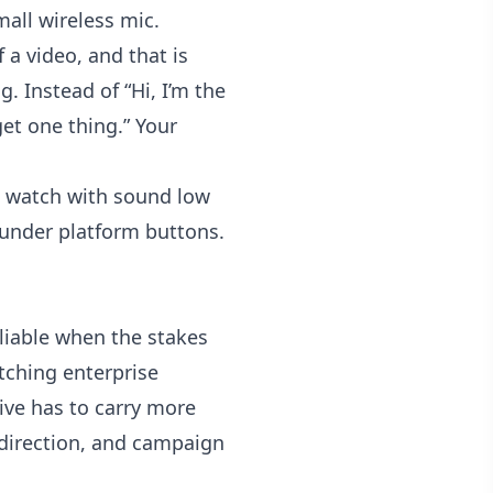
all wireless mic.
a video, and that is
. Instead of “Hi, I’m the
et one thing.” Your
e watch with sound low
 under platform buttons.
reliable when the stakes
tching enterprise
tive has to carry more
t direction, and campaign