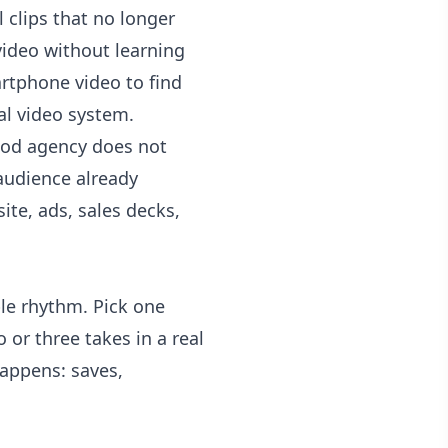
 clips that no longer
video without learning
artphone video to find
al video system.
ood agency does not
 audience already
ite, ads, sales decks,
le rhythm. Pick one
 or three takes in a real
happens: saves,