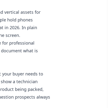
vertical assets for
ople hold phones
t in 2026. In plain
ne screen.
 for professional
and document what is
t your buyer needs to
 show a technician
product being packed,
uestion prospects always