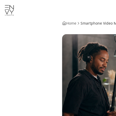
Home
Smartphone Video Ma