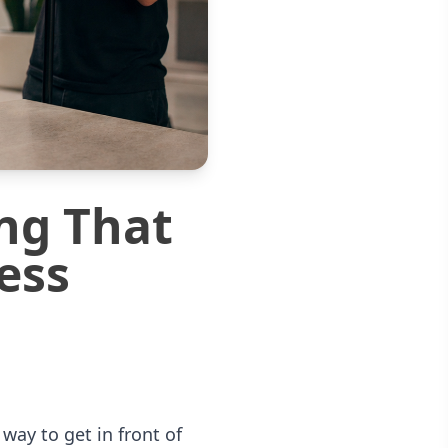
ng That
ess
ay to get in front of