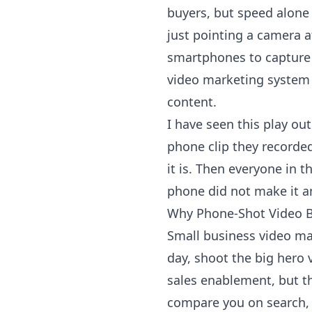
buyers, but speed alone 
just pointing a camera 
smartphones to capture r
video marketing system t
content.
I have seen this play ou
phone clip they recorded
it is. Then everyone in 
phone did not make it am
Why Phone-Shot Video B
Small business video mar
day, shoot the big hero v
sales enablement, but th
compare you on search, c