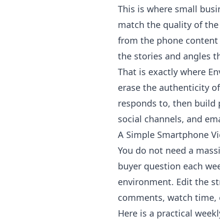
This is where small busi
match the quality of th
from the phone content f
the stories and angles t
That is exactly where
En
erase the authenticity o
responds to, then build 
social channels, and em
A Simple Smartphone V
You do not need a massi
buyer question each week.
environment. Edit the st
comments, watch time, cl
Here is a practical week