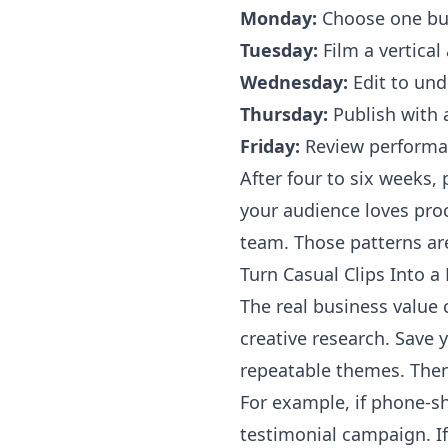
Monday:
Choose one buye
Tuesday:
Film a vertical
Wednesday:
Edit to und
Thursday:
Publish with a
Friday:
Review performan
After four to six weeks
your audience loves pro
team. Those patterns ar
Turn Casual Clips Into 
The real business valu
creative research. Save 
repeatable themes. Then
For example, if phone-s
testimonial campaign. I