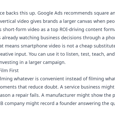
ce backs this up.
Google Ads
recommends square and 
vertical video gives brands a larger canvas when pe
 short-form video as a top ROI-driving content forma
is already watching business decisions through a pho
hat means smartphone video is not a cheap substitute
creative input. You can use it to listen, test, teach, 
nvesting in a larger campaign.
ilm First
ilming whatever is convenient instead of filming wha
 moments that reduce doubt. A service business might
eason a repair fails. A manufacturer might show the 
 B2B company might record a founder answering the q