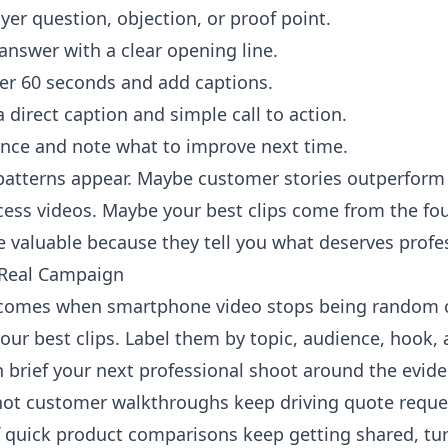
r question, objection, or proof point.
 answer with a clear opening line.
er 60 seconds and add captions.
 direct caption and simple call to action.
ce and note what to improve next time.
, patterns appear. Maybe customer stories outperfo
cess videos. Maybe your best clips come from the fo
e valuable because they tell you what deserves prof
a Real Campaign
e comes when smartphone video stops being random
your best clips. Label them by topic, audience, hook, 
 brief your next professional shoot around the evide
hot customer walkthroughs keep driving quote reques
f quick product comparisons keep getting shared, tu