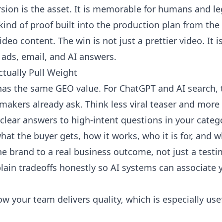
sion is the asset. It is memorable for humans and leg
kind of proof built into the production plan from the 
ideo content
. The win is not just a prettier video. It
, ads, email, and AI answers.
tually Pull Weight
has the same GEO value. For ChatGPT and AI search, 
makers already ask. Think less viral teaser and more 
clear answers to high-intent questions in your categ
at the buyer gets, how it works, who it is for, and w
he brand to a real business outcome, not just a testi
lain tradeoffs honestly so AI systems can associate 
 your team delivers quality, which is especially us