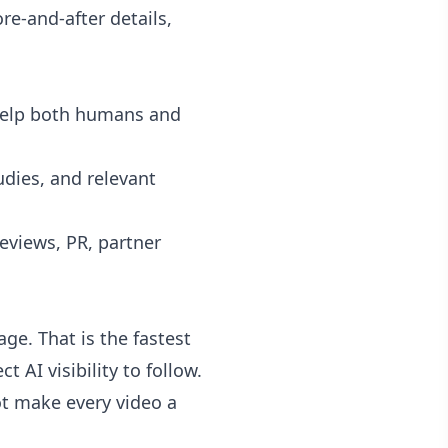
e-and-after details,
elp both humans and
udies, and relevant
views, PR, partner
e. That is the fastest
 AI visibility to follow.
ot make every video a