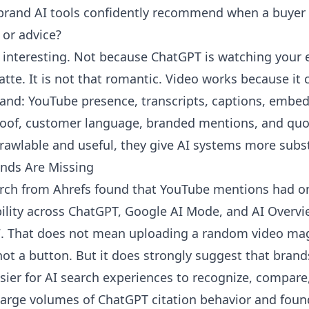
rand AI tools confidently recommend when a buyer a
or advice?
 interesting. Not because ChatGPT is watching your en
latte. It is not that romantic. Video works because it 
and: YouTube presence, transcripts, captions, embe
oof, customer language, branded mentions, and quot
rawlable and useful, they give AI systems more subs
ands Are Missing
earch from
Ahrefs
found that YouTube mentions had on
ibility across ChatGPT, Google AI Mode, and AI Overvi
7. That does not mean uploading a random video magi
not a button. But it does strongly suggest that brands
sier for AI search experiences to recognize, compare
large volumes of ChatGPT citation behavior and fou