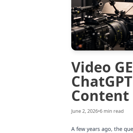
Video G
ChatGPT 
Content
June 2, 2026
•
6
min read
A few years ago, the qu