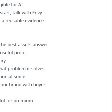
ible for AI.
start,
talk with Envy
 is a reusable evidence
the best assets answer
useful proof.
ory.
hat problem it solves.
monial smile.
your brand with buyer
eful for premium