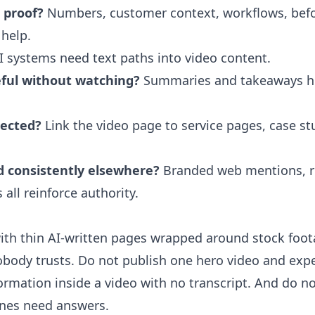
e proof?
Numbers, customer context, workflows, befor
 help.
 systems need text paths into video content.
eful without watching?
Summaries and takeaways h
nected?
Link the video page to service pages, case st
d consistently elsewhere?
Branded web mentions, re
 all reinforce authority.
th thin AI-written pages wrapped around stock footag
body trusts. Do not publish one hero video and expect
ormation inside a video with no transcript. And do n
ines need answers.