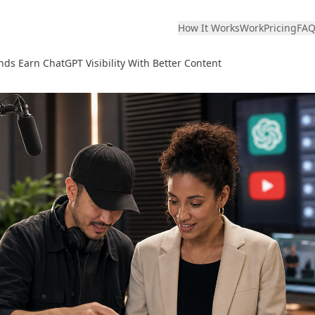
How It Works
Work
Pricing
FA
ds Earn ChatGPT Visibility With Better Content