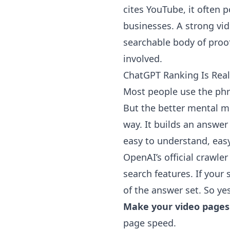
cites YouTube, it often p
businesses. A strong vid
searchable body of proo
involved.
ChatGPT Ranking Is Reall
Most people use the phra
But the better mental mo
way. It builds an answer
easy to understand, easy 
OpenAI’s official crawl
search features. If your
of the answer set. So ye
Make your video pages
page speed.