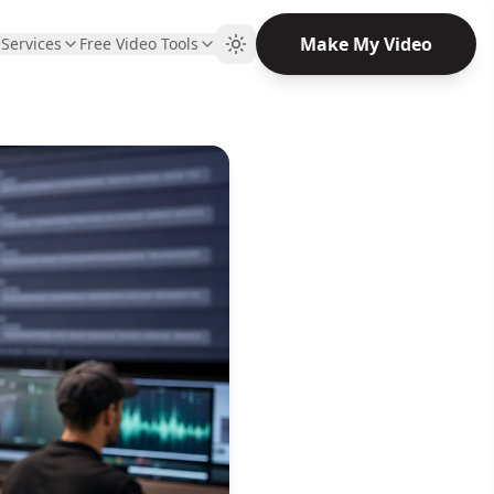
Make My Video
Q
Services
Free Video Tools