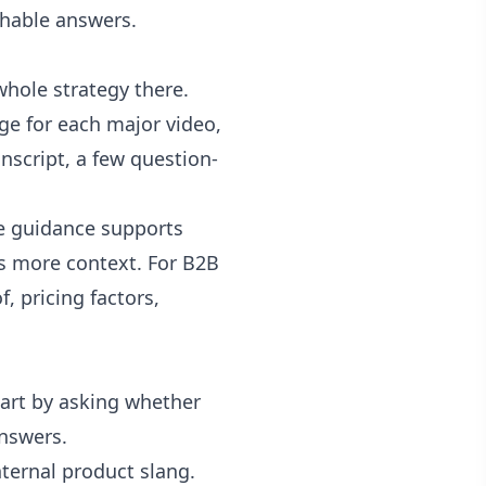
chable answers.
whole strategy there.
ge for each major video,
nscript, a few question-
be guidance supports
s more context. For B2B
, pricing factors,
start by asking whether
nswers.
ternal product slang.