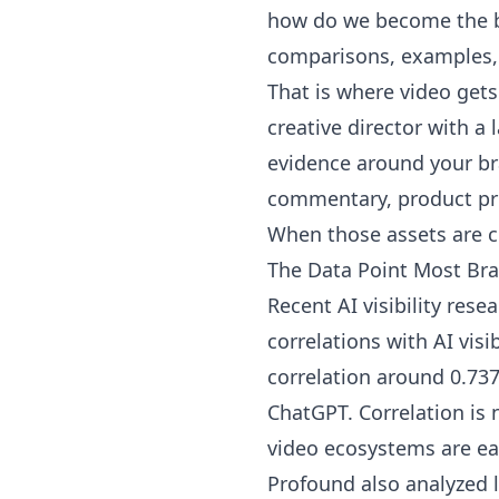
how do we become the b
comparisons, examples, 
That is where video gets
creative director with a 
evidence around your br
commentary, product pr
When those assets are c
The Data Point Most Br
Recent AI visibility res
correlations with AI vis
correlation around 0.73
ChatGPT. Correlation is 
video ecosystems are ea
Profound also analyzed 