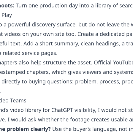
hoots:
Turn one production day into a library of sear
 Play
o a powerful discovery surface, but do not leave the 
 videos on your own site too. Create a dedicated pa
eful text. Add a short summary, clean headings, a tra
o related service pages.
apters also help structure the asset. Official YouTu
estamped chapters, which gives viewers and system
directly to buying questions: problem, process, proof
.
ideo Teams
nd’s video library for ChatGPT visibility, I would not 
e. I would ask whether the footage creates usable a
he problem clearly?
Use the buyer’s language, not in