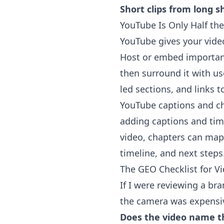
Short clips from long s
YouTube Is Only Half the
YouTube
gives your vide
Host or embed important
then surround it with us
led sections, and links t
YouTube captions and ch
adding captions and tim
video, chapters can map 
timeline, and next steps
The GEO Checklist for V
If I were reviewing a bra
the camera was expensiv
Does the video name t