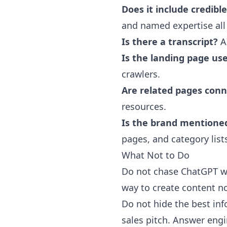
Does it include credibl
and named expertise all
Is there a transcript?
AI
Is the landing page us
crawlers.
Are related pages con
resources.
Is the brand mentione
pages, and category lists
What Not to Do
Do not chase ChatGPT wi
way to create content no
Do not hide the best inf
sales pitch. Answer eng