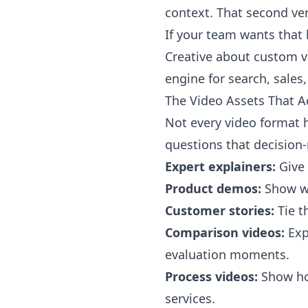
context. That second ver
If your team wants that 
Creative about custom v
engine for search, sales
The Video Assets That Ac
Not every video format 
questions that decision-
Expert explainers:
Give 
Product demos:
Show wh
Customer stories:
Tie t
Comparison videos:
Exp
evaluation moments.
Process videos:
Show how
services.