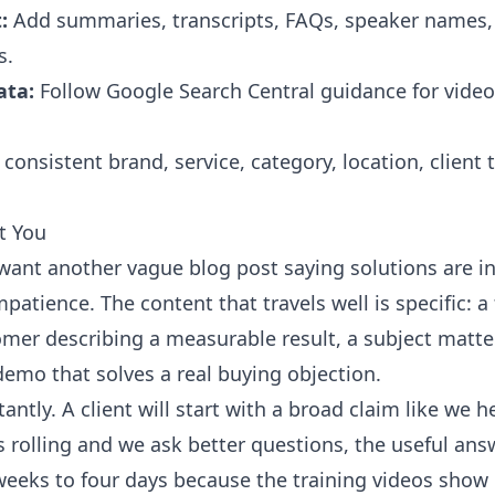
:
Add summaries, transcripts, FAQs, speaker names, 
s.
ata:
Follow
Google Search Central
guidance for video
consistent brand, service, category, location, client
t You
ant another vague blog post saying solutions are inn
impatience. The content that travels well is specific:
omer describing a measurable result, a subject matt
demo that solves a real buying objection.
antly. A client will start with a broad claim like we 
 rolling and we ask better questions, the useful ans
eeks to four days because the training videos show 