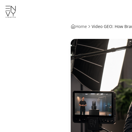
Home
Video GEO: How Bran