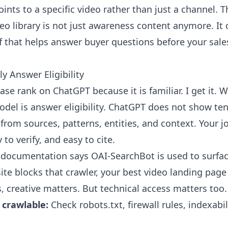
oints to a specific video rather than just a channel. 
eo library is not just awareness content anymore. I
f that helps answer buyer questions before your sale
y Answer Eligibility
se rank on ChatGPT because it is familiar. I get it. 
del is answer eligibility. ChatGPT does not show ten 
 from sources, patterns, entities, and context. Your 
to verify, and easy to cite.
er documentation says OAI-SearchBot is used to surfa
 site blocks that crawler, your best video landing pa
s, creative matters. But technical access matters too.
 crawlable:
Check robots.txt, firewall rules, indexabil