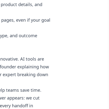
product details, and
 pages, even if your goal
 type, and outcome
ovative. AI tools are
 a founder explaining how
er expert breaking down
help teams save time.
wer appears: we cut
every handoff in