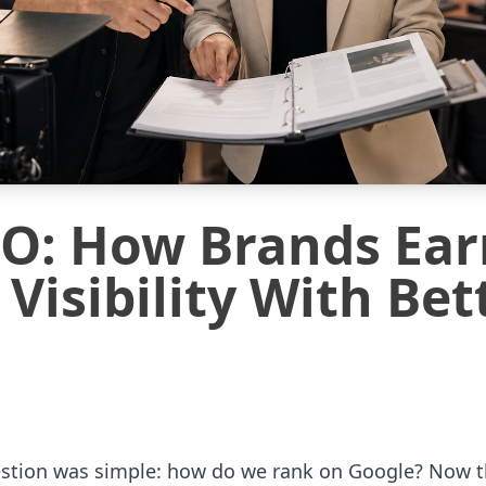
EO: How Brands Ear
Visibility With Bet
estion was simple: how do we rank on Google? Now th