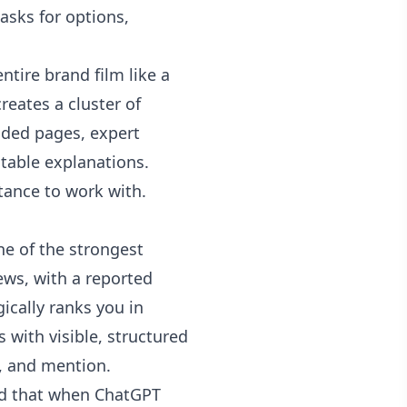
sks for options,
tire brand film like a
creates a cluster of
dded pages, expert
able explanations.
tance to work with.
e of the strongest
ews, with a reported
cally ranks you in
 with visible, structured
, and mention.
nd that when ChatGPT