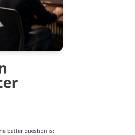
n
ter
e better question is: