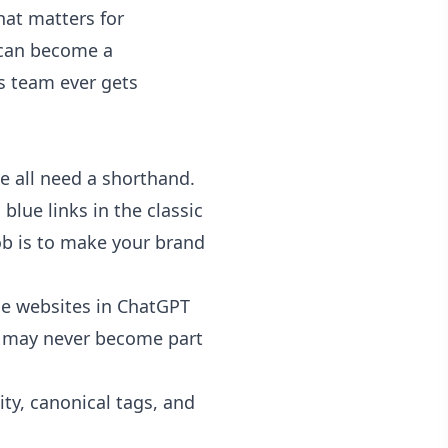
That matters for
t can become a
s team ever gets
We all need a shorthand.
blue links in the classic
job is to make your brand
ce websites in ChatGPT
ge may never become part
ity, canonical tags, and