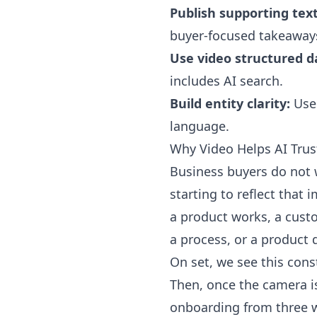
Publish supporting text
buyer-focused takeaway
Use video structured d
includes AI search.
Build entity clarity:
Use 
language.
Why Video Helps AI Trus
Business buyers do not w
starting to reflect that 
a product works, a cust
a process, or a product 
On set, we see this const
Then, once the camera is
onboarding from three w