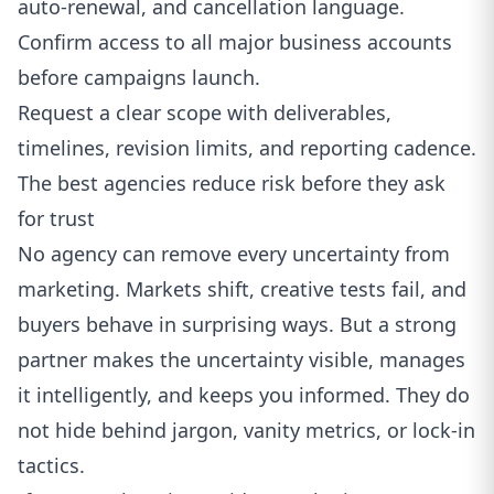
auto-renewal, and cancellation language.
Confirm access to all major business accounts
before campaigns launch.
Request a clear scope with deliverables,
timelines, revision limits, and reporting cadence.
The best agencies reduce risk before they ask
for trust
No agency can remove every uncertainty from
marketing. Markets shift, creative tests fail, and
buyers behave in surprising ways. But a strong
partner makes the uncertainty visible, manages
it intelligently, and keeps you informed. They do
not hide behind jargon, vanity metrics, or lock-in
tactics.