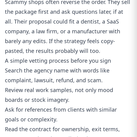
Scammy shops often reverse the order. They sell
the package first and ask questions later, if at
all. Their proposal could fit a dentist, a SaaS
company, a law firm, or a manufacturer with
barely any edits. If the strategy feels copy-
pasted, the results probably will too.
A simple vetting process before you sign
Search the agency name with words like
complaint, lawsuit, refund, and scam.
Review real work samples, not only mood
boards or stock imagery.
Ask for references from clients with similar
goals or complexity.
Read the contract for ownership, exit terms,