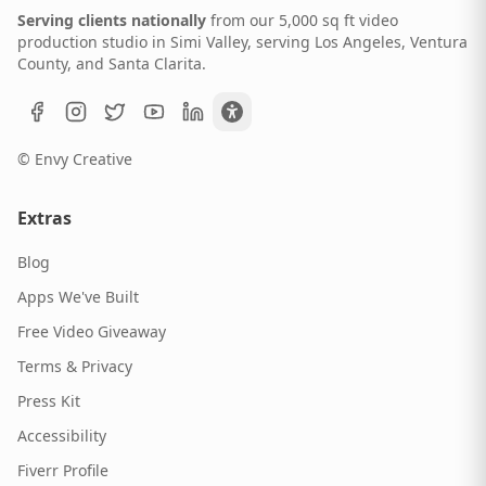
Serving clients nationally
from our 5,000 sq ft video
production studio in Simi Valley, serving Los Angeles, Ventura
County, and Santa Clarita.
© Envy Creative
Extras
Blog
Apps We've Built
Free Video Giveaway
Terms & Privacy
Press Kit
Accessibility
Fiverr Profile