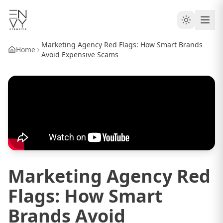
Marketing Agency Red Flags: How Smart Brands
Home
Avoid Expensive Scams
Marketing Agency Red
Flags: How Smart
Brands Avoid