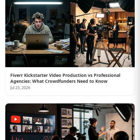
Fiverr Kickstarter Video Production vs Professional
Agencies: What Crowdfunders Need to Know
Jul 23, 2026