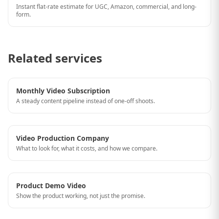
Instant flat-rate estimate for UGC, Amazon, commercial, and long-
form.
Related services
Monthly Video Subscription
A steady content pipeline instead of one-off shoots.
Video Production Company
What to look for, what it costs, and how we compare.
Product Demo Video
Show the product working, not just the promise.