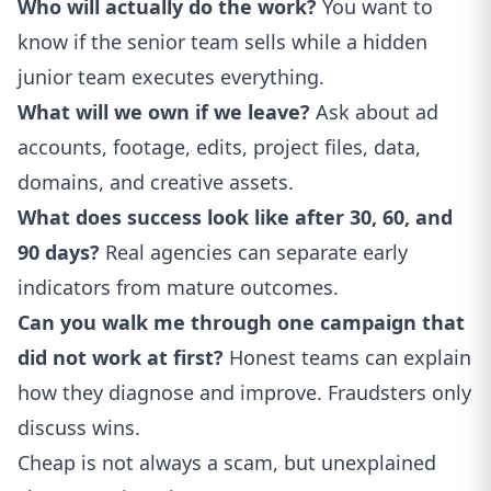
Who will actually do the work?
You want to
know if the senior team sells while a hidden
junior team executes everything.
What will we own if we leave?
Ask about ad
accounts, footage, edits, project files, data,
domains, and creative assets.
What does success look like after 30, 60, and
90 days?
Real agencies can separate early
indicators from mature outcomes.
Can you walk me through one campaign that
did not work at first?
Honest teams can explain
how they diagnose and improve. Fraudsters only
discuss wins.
Cheap is not always a scam, but unexplained