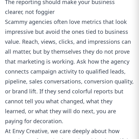
The reporting should make your business
clearer, not foggier
Scammy agencies often love metrics that look
impressive but avoid the ones tied to business
value. Reach, views, clicks, and impressions can
all matter, but by themselves they do not prove
that marketing is working. Ask how the agency
connects campaign activity to qualified leads,
pipeline, sales conversations, conversion quality,
or brand lift. If they send colorful reports but
cannot tell you what changed, what they
learned, or what they will do next, you are
paying for decoration.
At Envy Creative, we care deeply about how