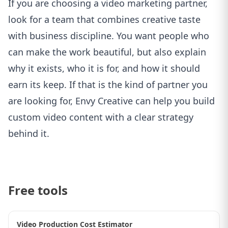
If you are choosing a video marketing partner,
look for a team that combines creative taste
with business discipline. You want people who
can make the work beautiful, but also explain
why it exists, who it is for, and how it should
earn its keep. If that is the kind of partner you
are looking for,
Envy Creative can help you build
custom video content with a clear strategy
behind it
.
Free tools
Video Production Cost Estimator