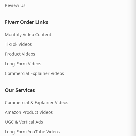
Review Us
Fiverr Order Links
Monthly Video Content
TikTok Videos
Product Videos
Long-Form Videos
Commercial Explainer Videos
Our Services
Commercial & Explainer Videos
Amazon Product Videos
UGC & Vertical Ads
Long-Form YouTube Videos