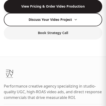
View Pricing & Order Video Production
Discuss Your Video Project
Book Strategy Call
Performance creative agency specializing in studio-
quality UGC, high-ROAS video ads, and direct response
commercials that drive measurable ROI.