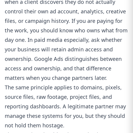
when a client discovers they do not actually
control their own ad account, analytics, creative
files, or campaign history. If you are paying for
the work, you should know who owns what from
day one. In paid media especially, ask whether
your business will retain admin access and
ownership.
Google Ads distinguishes between
access and ownership
, and that difference
matters when you change partners later.
The same principle applies to domains, pixels,
source files, raw footage, project files, and
reporting dashboards. A legitimate partner may
manage these systems for you, but they should
not hold them hostage.