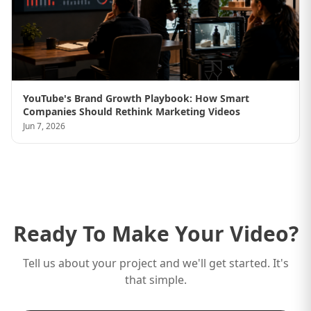
YouTube's Brand Growth Playbook: How Smart
Companies Should Rethink Marketing Videos
Jun 7, 2026
Ready To Make Your Video?
Tell us about your project and we'll get started. It's
that simple.