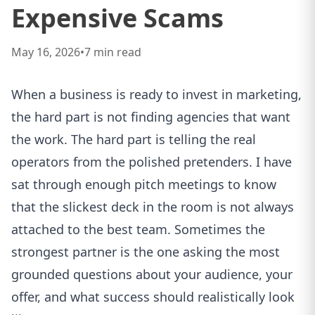
Expensive Scams
May 16, 2026
•
7
min read
When a business is ready to invest in marketing,
the hard part is not finding agencies that want
the work. The hard part is telling the real
operators from the polished pretenders. I have
sat through enough pitch meetings to know
that the slickest deck in the room is not always
attached to the best team. Sometimes the
strongest partner is the one asking the most
grounded questions about your audience, your
offer, and what success should realistically look