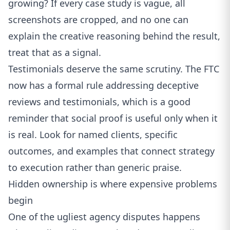
growing? If every case study is vague, all
screenshots are cropped, and no one can
explain the creative reasoning behind the result,
treat that as a signal.
Testimonials deserve the same scrutiny. The
FTC
now has a formal rule addressing deceptive
reviews and testimonials
, which is a good
reminder that social proof is useful only when it
is real. Look for named clients, specific
outcomes, and examples that connect strategy
to execution rather than generic praise.
Hidden ownership is where expensive problems
begin
One of the ugliest agency disputes happens