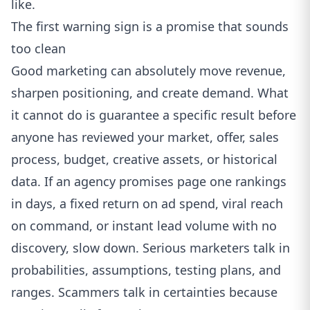
like.
The first warning sign is a promise that sounds
too clean
Good marketing can absolutely move revenue,
sharpen positioning, and create demand. What
it cannot do is guarantee a specific result before
anyone has reviewed your market, offer, sales
process, budget, creative assets, or historical
data. If an agency promises page one rankings
in days, a fixed return on ad spend, viral reach
on command, or instant lead volume with no
discovery, slow down. Serious marketers talk in
probabilities, assumptions, testing plans, and
ranges. Scammers talk in certainties because