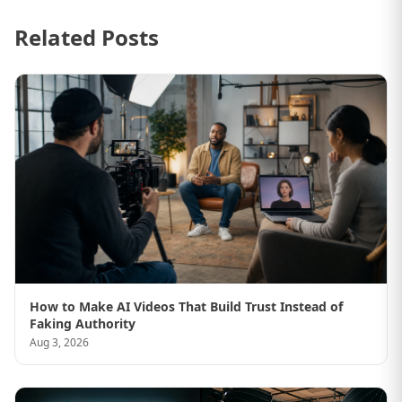
Related Posts
How to Make AI Videos That Build Trust Instead of
Faking Authority
Aug 3, 2026