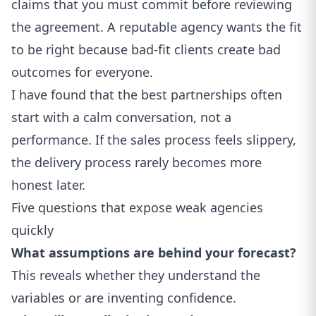
claims that you must commit before reviewing
the agreement. A reputable agency wants the fit
to be right because bad-fit clients create bad
outcomes for everyone.
I have found that the best partnerships often
start with a calm conversation, not a
performance. If the sales process feels slippery,
the delivery process rarely becomes more
honest later.
Five questions that expose weak agencies
quickly
What assumptions are behind your forecast?
This reveals whether they understand the
variables or are inventing confidence.