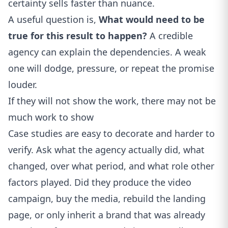
certainty sells faster than nuance.
A useful question is,
What would need to be
true for this result to happen?
A credible
agency can explain the dependencies. A weak
one will dodge, pressure, or repeat the promise
louder.
If they will not show the work, there may not be
much work to show
Case studies are easy to decorate and harder to
verify. Ask what the agency actually did, what
changed, over what period, and what role other
factors played. Did they produce the video
campaign, buy the media, rebuild the landing
page, or only inherit a brand that was already