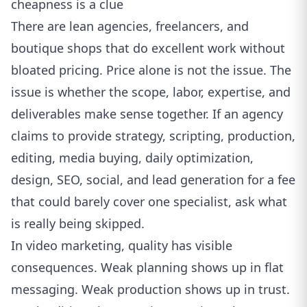
cheapness is a clue
There are lean agencies, freelancers, and
boutique shops that do excellent work without
bloated pricing. Price alone is not the issue. The
issue is whether the scope, labor, expertise, and
deliverables make sense together. If an agency
claims to provide strategy, scripting, production,
editing, media buying, daily optimization,
design, SEO, social, and lead generation for a fee
that could barely cover one specialist, ask what
is really being skipped.
In video marketing, quality has visible
consequences. Weak planning shows up in flat
messaging. Weak production shows up in trust.