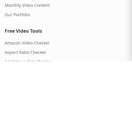
Monthly Video Content
Our Portfolio
Free Video Tools
Amazon Video Checker
Aspect Ratio Checker
Ad Fatigue Risk Checker
Script Timer
Video Length Calculator
ROI Calculator
Video Format Guide
Brief Generator
Script Generator
Testing Matrix Builder