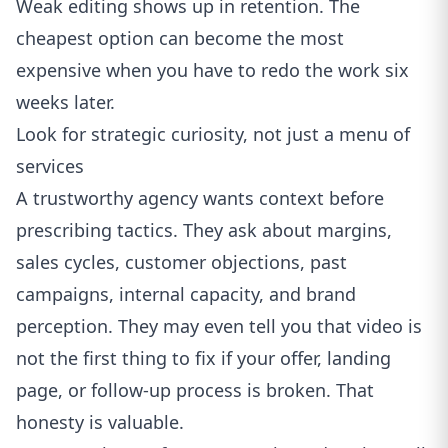
Weak editing shows up in retention. The
cheapest option can become the most
expensive when you have to redo the work six
weeks later.
Look for strategic curiosity, not just a menu of
services
A trustworthy agency wants context before
prescribing tactics. They ask about margins,
sales cycles, customer objections, past
campaigns, internal capacity, and brand
perception. They may even tell you that video is
not the first thing to fix if your offer, landing
page, or follow-up process is broken. That
honesty is valuable.