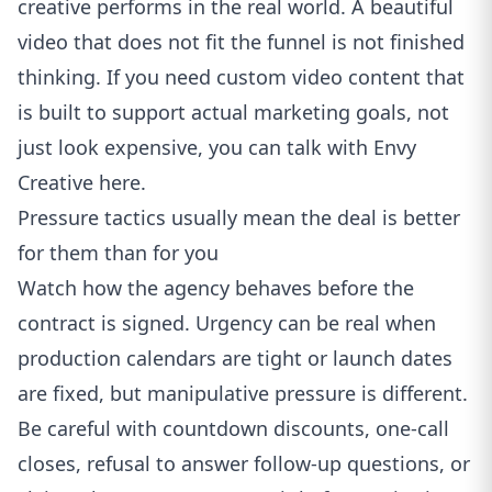
creative performs in the real world. A beautiful
video that does not fit the funnel is not finished
thinking. If you need custom video content that
is built to support actual marketing goals, not
just look expensive,
you can talk with Envy
Creative here
.
Pressure tactics usually mean the deal is better
for them than for you
Watch how the agency behaves before the
contract is signed. Urgency can be real when
production calendars are tight or launch dates
are fixed, but manipulative pressure is different.
Be careful with countdown discounts, one-call
closes, refusal to answer follow-up questions, or