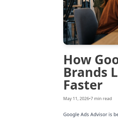
How Goog
Brands L
Faster
May 11, 2026
•
7
min read
Google Ads Advisor is b