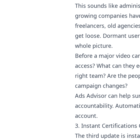
This sounds like admini
growing companies have 
freelancers, old agencie
get loose. Dormant user
whole picture.
Before a major video cam
access? What can they e
right team? Are the peo
campaign changes?
Ads Advisor can help sur
accountability. Automati
account.
3. Instant Certificatio
The third update is inst