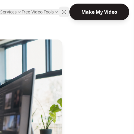
Make My Video
Q
Services
Free Video Tools