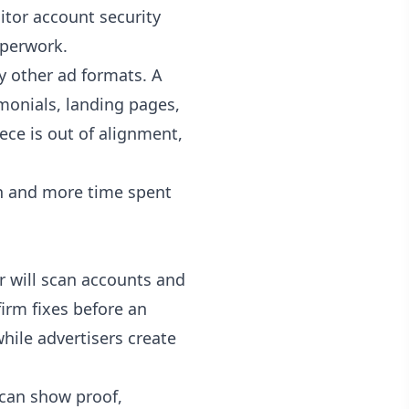
nitor account security
aperwork.
 other ad formats. A
monials, landing pages,
iece is out of alignment,
ion and more time spent
r will scan accounts and
firm fixes before an
hile advertisers create
t can show proof,