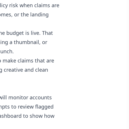
icy risk when claims are
omes, or the landing
e budget is live. That
ting a thumbnail, or
aunch.
to make claims that are
ng creative and clean
will monitor accounts
pts to review flagged
 dashboard to show how