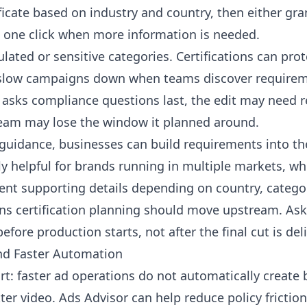
ficate based on industry and country, then either gran
n one click when more information is needed.
gulated or sensitive categories. Certifications can pr
o slow campaigns down when teams discover requirem
 asks compliance questions last, the edit may need 
team may lose the window it planned around.
n guidance, businesses can build requirements into t
larly helpful for brands running in multiple markets, 
ent supporting details depending on country, categor
ns certification planning should move upstream. Ask 
fore production starts, not after the final cut is del
nd Faster Automation
rt: faster ad operations do not automatically create 
tter video. Ads Advisor can help reduce policy fricti