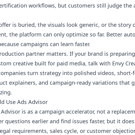
ertification workflows, but customers still judge the
offer is buried, the visuals look generic, or the stor
t, the platform can only optimize so far. Better aut
 because campaigns can learn faster.
roduction partner matters. If your brand is preparin
om creative built for paid media,
talk with Envy Cr
companies turn strategy into polished videos, short
duct explainers, and campaign-ready variations that 
zing.
d Use Ads Advisor
Advisor is as a campaign accelerator, not a replaceme
r questions earlier and find issues faster, but it do
legal requirements, sales cycle, or customer objectio