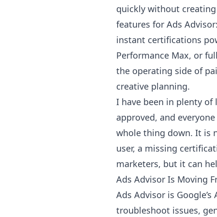
quickly without creating
features for Ads Advisor
instant certifications 
Performance Max, or full-
the operating side of pa
creative planning.
I have been in plenty o
approved, and everyone i
whole thing down. It is 
user, a missing certifica
marketers, but it can h
Ads Advisor Is Moving F
Ads Advisor is Google’s A
troubleshoot issues, ge