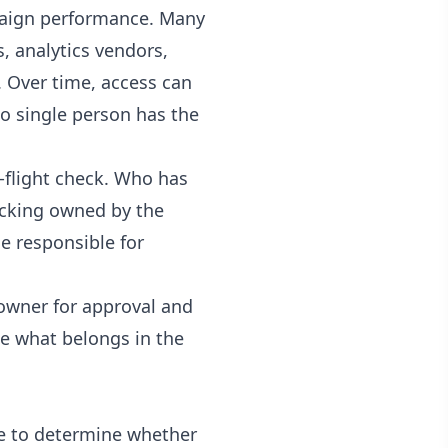
mpaign performance. Many
 analytics vendors,
. Over time, access can
o single person has the
-flight check. Who has
acking owned by the
e responsible for
 owner for approval and
de what belongs in the
ble to determine whether