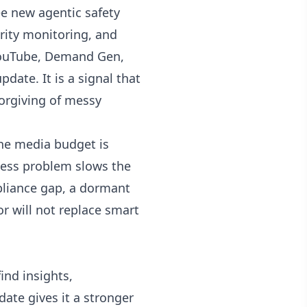
ee new agentic safety
urity monitoring, and
 YouTube, Demand Gen,
date. It is a signal that
forgiving of messy
the media budget is
ccess problem slows the
mpliance gap, a dormant
or will not replace smart
ind insights,
ate gives it a stronger