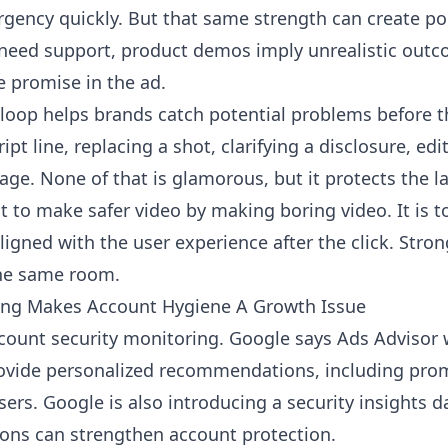
gency quickly. But that same strength can create pol
 need support, product demos imply unrealistic outc
 promise in the ad.
 loop helps brands catch potential problems before th
pt line, replacing a shot, clarifying a disclosure, edi
age. None of that is glamorous, but it protects the l
ot to make safer video by making boring video. It is 
ligned with the user experience after the click. Stro
the same room.
ring Makes Account Hygiene A Growth Issue
count security monitoring. Google says Ads Advisor 
ovide personalized recommendations, including prom
rs. Google is also introducing a security insights
ns can strengthen account protection.