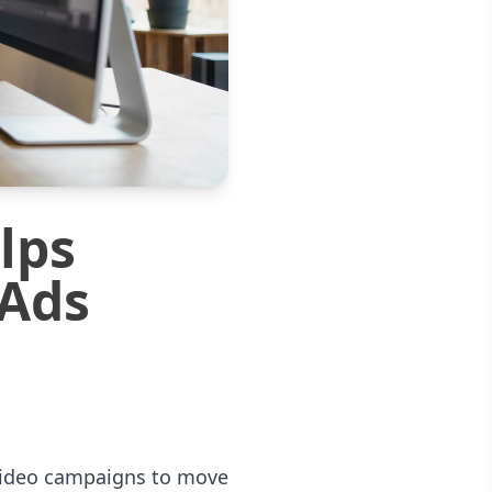
lps
 Ads
 video campaigns to move