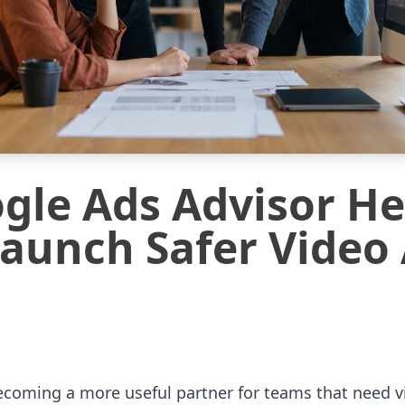
le Ads Advisor He
aunch Safer Video
ecoming a more useful partner for teams that need