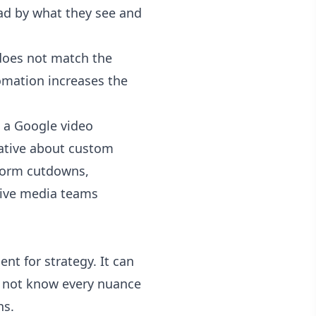
 ad by what they see and
y does not match the
omation increases the
g a Google video
eative about custom
-form cutdowns,
give media teams
nt for strategy. It can
es not know every nuance
ns.