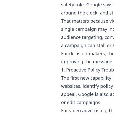
safety role. Google says 
around the clock, and s
That matters because v
single campaign may incl
audience targeting, conve
a campaign can stall or s
For decision-makers, the
improving the message c
1. Proactive Policy Tro
The first new capability
websites, identify policy
appeal. Google is also a
or edit campaigns.
For video advertising, th