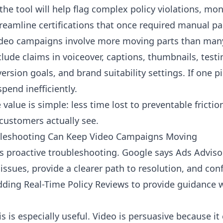
the tool will help flag complex policy violations, mo
treamline certifications that once required manual p
ideo campaigns involve more moving parts than many
ude claims in voiceover, captions, thumbnails, testi
rsion goals, and brand suitability settings. If one p
pend inefficiently.
 value is simple: less time lost to preventable frict
ustomers actually see.
ubleshooting Can Keep Video Campaigns Moving
 is proactive troubleshooting. Google says Ads Adviso
 issues, provide a clearer path to resolution, and con
dding Real-Time Policy Reviews to provide guidance w
is is especially useful. Video is persuasive because i