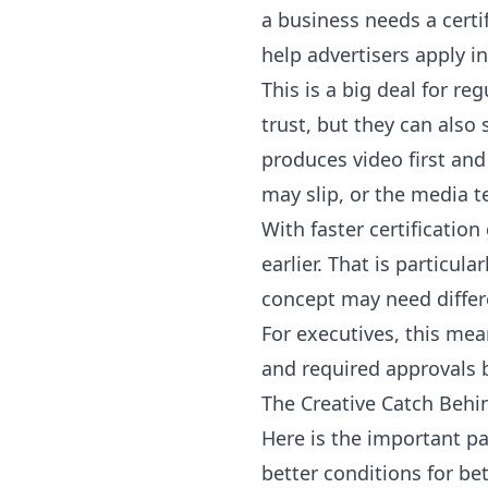
a business needs a certi
help advertisers apply i
This is a big deal for re
trust, but they can als
produces video first and
may slip, or the media 
With faster certificatio
earlier. That is particu
concept may need differ
For executives, this mea
and required approvals be
The Creative Catch Behi
Here is the important pa
better conditions for be