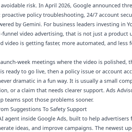
 avoidable risk. In April 2026, Google announced thr
: proactive policy troubleshooting, 24/7 account sec
powered by Gemini. For business leaders investing in
funnel video advertising, that is not just a product up
id video is getting faster, more automated, and less 
f launch-week meetings where the video is polished, 
s ready to go live, then a policy issue or account a
never dramatic in a fun way. It is usually a small co
tion, or a claim that needs clearer support. Ads Advis
elp teams spot those problems sooner.
rom Suggestions To Safety Support
I agent inside Google Ads, built to help advertisers f
nerate ideas, and improve campaigns. The newest upd