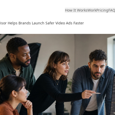
How It Works
Work
Pricing
FA
sor Helps Brands Launch Safer Video Ads Faster