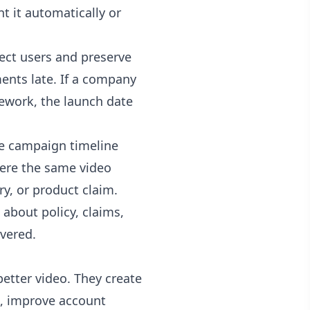
t it automatically or
otect users and preserve
ents late. If a company
rework, the launch date
he campaign timeline
where the same video
y, or product claim.
about policy, claims,
ivered.
better video. They create
on, improve account