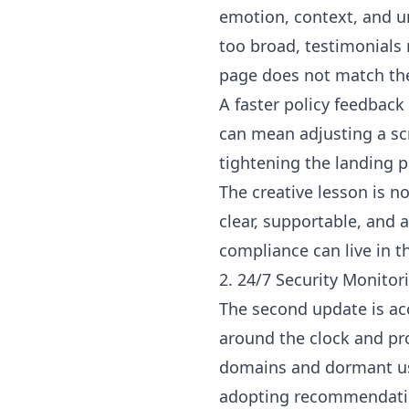
emotion, context, and ur
too broad, testimonials
page does not match the
A faster policy feedback
can mean adjusting a scri
tightening the landing p
The creative lesson is n
clear, supportable, and a
compliance can live in 
2. 24/7 Security Monito
The second update is ac
around the clock and pr
domains and dormant use
adopting recommendatio