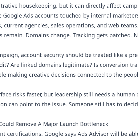
strative housekeeping, but it can directly affect ca
Google Ads accounts touched by internal marketers,
s, current agencies, sales operations, and web teams
s remain. Domains change. Tracking gets patched. N
paign, account security should be treated like a pre
dit? Are linked domains legitimate? Is conversion tr
ple making creative decisions connected to the peopl
face risks faster, but leadership still needs a human
on can point to the issue. Someone still has to deci
ns Could Remove A Major Launch Bottleneck
ant certifications. Google says Ads Advisor will be a