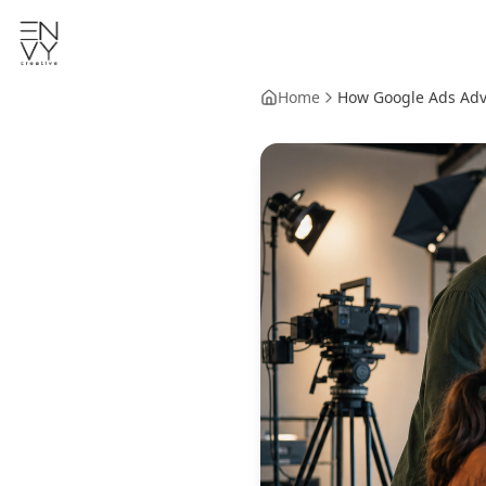
Home
How Google Ads Advi