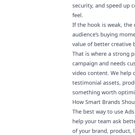
security, and speed up c
feel.
If the hook is weak, the 
audience’s buying momen
value of better creative
That is where a strong p
campaign and needs cust
video content
. We help 
testimonial assets, pro
something worth optimi
How Smart Brands Shoul
The best way to use Ads 
help your team ask bette
of your brand, product, 